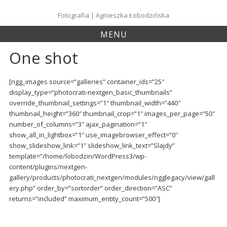
Skip
to
Fotografia | Agnieszka Łobodzińska
content
MENU
One shot
[ngg_images source=”galleries” container_ids=”25″
display_type=”photocrati-nextgen_basic_thumbnails”
override_thumbnail_settings=”1″ thumbnail_width=”440″
thumbnail_height=”360″ thumbnail_crop=”1″ images_per_page=”50″
number_of_columns=”3″ ajax_pagination=”1″
show_all_in_lightbox=”1″ use_imagebrowser_effect=”0″
show_slideshow_link=”1″ slideshow_link_text=”Slajdy”
template=”/home/lobodzin/WordPress3/wp-
content/plugins/nextgen-
gallery/products/photocrati_nextgen/modules/ngglegacy/view/gall
ery.php” order_by=”sortorder” order_direction=”ASC”
returns=”included” maximum_entity_count=”500″]